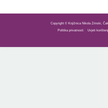
Copyright © Knjižnica Nikola Zrinski, Ča
Politika privatnosti
Uvjeti korišten