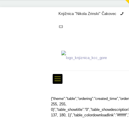
Knjižnica "Nikola Zrinski" Čakovec
+3
info@kcc.hr
{“theme”:”table”,”ordering”:”created_time”,”ord
255, 255,
0)”,”table_showtitle”:”0″,”table_showdescriptio
137, 180, 1)”,”table_colordownloadlink”:”#ffffff”